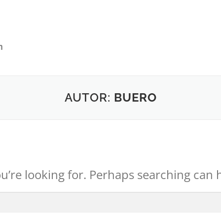
AUTOR:
BUERO
u’re looking for. Perhaps searching can 