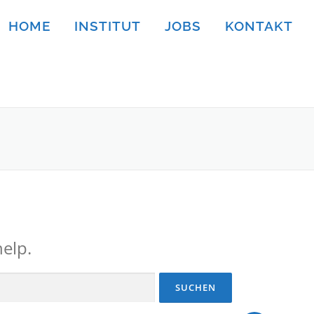
HOME
INSTITUT
JOBS
KONTAKT
help.