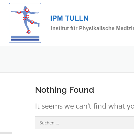
Skip
to
content
Nothing Found
It seems we can’t find what yo
Suchen
nach: