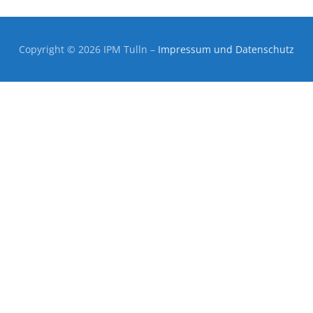
Copyright © 2026 IPM Tulln
–
Impressum und Datenschutz